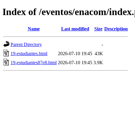
Index of /eventos/enacom/index
Name
Last modified
Size
Description
Parent Directory
-
19-estudiantes.html
2026-07-10 19:45
43K
19-estudiantes87e8.html
2026-07-10 19:45
3.9K