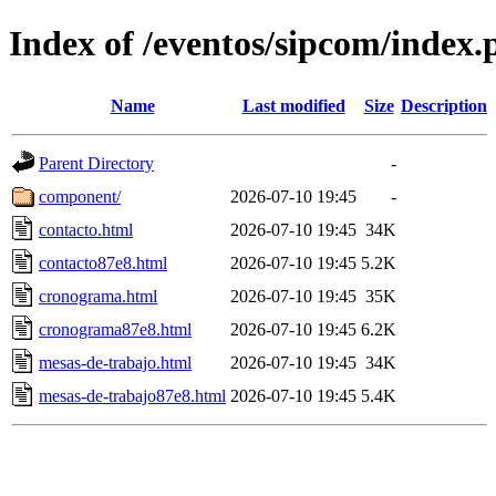
Index of /eventos/sipcom/index.
Name
Last modified
Size
Description
Parent Directory
-
component/
2026-07-10 19:45
-
contacto.html
2026-07-10 19:45
34K
contacto87e8.html
2026-07-10 19:45
5.2K
cronograma.html
2026-07-10 19:45
35K
cronograma87e8.html
2026-07-10 19:45
6.2K
mesas-de-trabajo.html
2026-07-10 19:45
34K
mesas-de-trabajo87e8.html
2026-07-10 19:45
5.4K